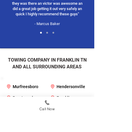
they was there an victor was awesome an
did a great job getting it out very safely an
quick I highly recommend these guys"
- Marcus Baker
TOWING COMPANY IN FRANKLIN TN
AND ALL SURROUNDING AREAS
Murfreesboro
Hendersonville
Brentwood
Franklin
Clarksville
Call Now
Johnson City
Columbia
Mt Juliet