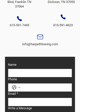
Blvd, Franklin TN
Dickson, TN 37055
37064
615-591-7445
615-591-4623
info@harpethtowing.com
Name
Phone
Email
*
Write a Message