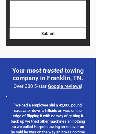
Submit
Your
most trusted
towing
company in Franklin, TN.
Over 300 5-star
Google reviews
!
"We had a employee slid a 42,000 pound
excavator down a hillside an was on the
edge of flipping it with no way of getting it
back up we tried other machines an nothing
so we called Harpeth towing an recover an
he said he was on the way an it was no time