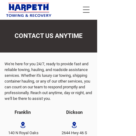
CONTACT US ANYTIME
We're here for you 24/7, ready to provide fast and
reliable towing, hauling, and roadside assistance
services. Whether it's luxury car towing, shipping
container hauling, or any of our other services, you
can count on our team to respond promptly and
professionally. Reach out anytime, day or night, and
we'll be there to assist you.
Franklin
Dickson
140 N Royal Oaks
2644 Hwy 46 S