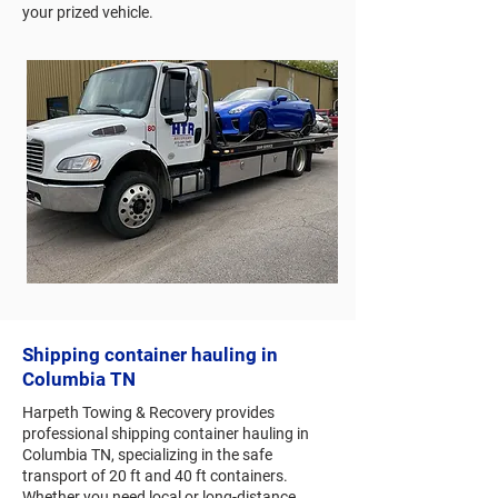
your prized vehicle.
Shipping container hauling in
Columbia TN
Harpeth Towing & Recovery provides
professional shipping container hauling in
Columbia TN, specializing in the safe
transport of 20 ft and 40 ft containers.
Whether you need local or long-distance