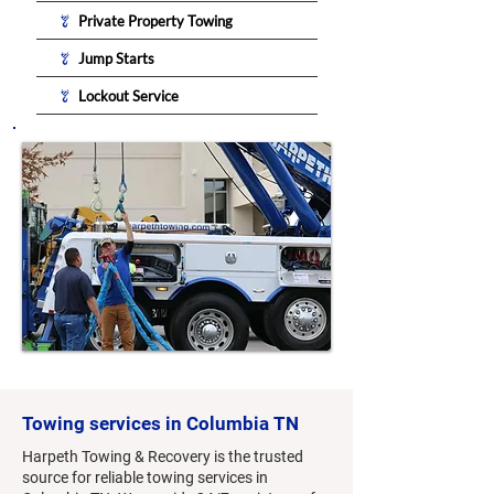
Private Property Towing
Jump Starts
Lockout Service
Towing services in Columbia TN
Harpeth Towing & Recovery is the trusted
source for reliable towing services in