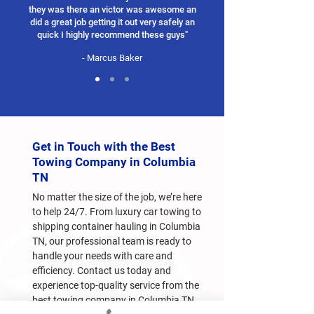
they was there an victor was awesome an
did a great job getting it out very safely an
quick I highly recommend these guys"
- Marcus Baker
Get in Touch with the Best
Towing Company in Columbia
TN
No matter the size of the job, we’re here
to help 24/7. From luxury car towing to
shipping container hauling in Columbia
TN, our professional team is ready to
handle your needs with care and
efficiency. Contact us today and
experience top-quality service from the
best towing company in Columbia TN.