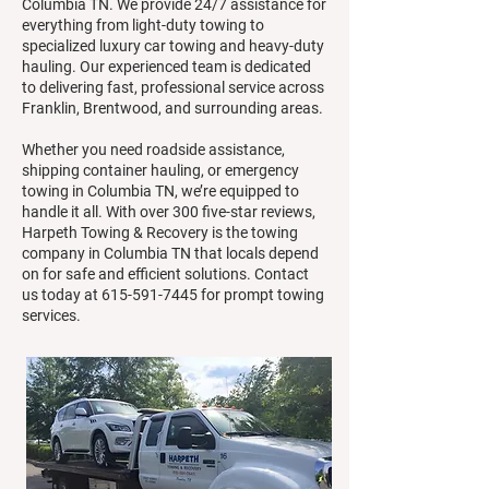
Columbia TN. We provide 24/7 assistance for
everything from light-duty towing to
specialized luxury car towing and heavy-duty
hauling. Our experienced team is dedicated
to delivering fast, professional service across
Franklin, Brentwood, and surrounding areas.
Whether you need roadside assistance,
shipping container hauling, or emergency
towing in Columbia TN, we’re equipped to
handle it all. With over 300 five-star reviews,
Harpeth Towing & Recovery is the towing
company in Columbia TN that locals depend
on for safe and efficient solutions. Contact
us today at
615-591-7445
for prompt towing
services.