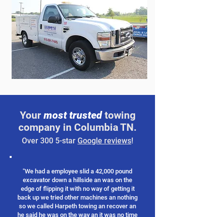
Your
most trusted
towing
company in Columbia TN.
Over 300 5-star
Google reviews
!
"We had a employee slid a 42,000 pound
excavator down a hillside an was on the
edge of flipping it with no way of getting it
back up we tried other machines an nothing
so we called Harpeth towing an recover an
he said he was on the way an it was no time