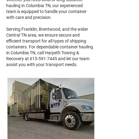
hauling in Columbia TN, our experienced
team is equipped to handle your container
with care and precision.
Serving Franklin, Brentwood, and the wider
Central TN area, we ensure secure and
efficient transport for all types of shipping
containers. For dependable container hauling
in Columbia TN, call Harpeth Towing &
Recovery at
615-591-7445
and let our team
assist you with your transport needs.