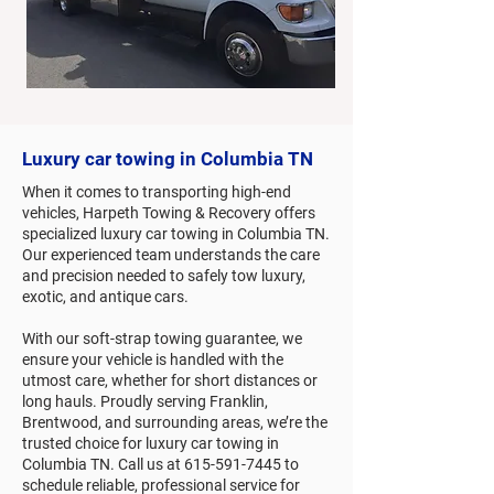
Luxury car towing in Columbia TN
When it comes to transporting high-end
vehicles, Harpeth Towing & Recovery offers
specialized luxury car towing in Columbia TN.
Our experienced team understands the care
and precision needed to safely tow luxury,
exotic, and antique cars.
With our soft-strap towing guarantee, we
ensure your vehicle is handled with the
utmost care, whether for short distances or
long hauls. Proudly serving Franklin,
Brentwood, and surrounding areas, we’re the
trusted choice for luxury car towing in
Columbia TN. Call us at
615-591-7445
to
schedule reliable, professional service for