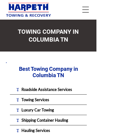
TOWING COMPANY IN
COLUMBIA TN
Best Towing Company in
Columbia TN
Roadside Assistance Services
Towing Services
Luxury Car Towing
Shipping Container Hauling
Hauling Services