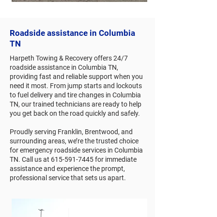
Roadside assistance in Columbia
TN
Harpeth Towing & Recovery offers 24/7
roadside assistance in Columbia TN,
providing fast and reliable support when you
need it most. From jump starts and lockouts
to fuel delivery and tire changes in Columbia
TN, our trained technicians are ready to help
you get back on the road quickly and safely.
Proudly serving Franklin, Brentwood, and
surrounding areas, we’re the trusted choice
for emergency roadside services in Columbia
TN. Call us at
615-591-7445
for immediate
assistance and experience the prompt,
professional service that sets us apart.