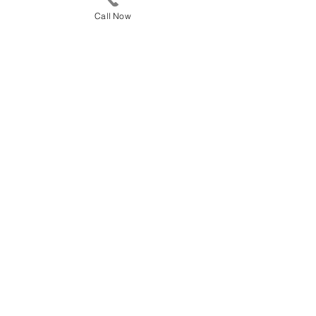
Call Now
CALL 615-591-7445
Towing Services in
Columbia TN